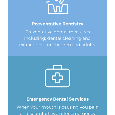
Preventative
Dentistry
Preventative dental measures
including; dental cleaning and
extractions, for children and adults.
Emergency Dental
Services
When your mouth is causing you pain
or discomfort, we offer emergency