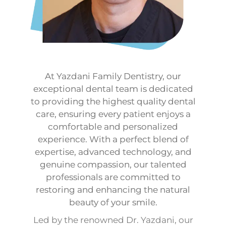
At Yazdani Family Dentistry, our
exceptional dental team is dedicated
to providing the highest quality dental
care, ensuring every patient enjoys a
comfortable and personalized
experience. With a perfect blend of
expertise, advanced technology, and
genuine compassion, our talented
professionals are committed to
restoring and enhancing the natural
beauty of your smile.
Led by the renowned Dr. Yazdani, our