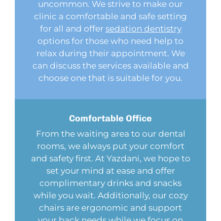
uncommon. We strive to make our
clinic a comfortable and safe setting
for all and offer
sedation dentistry
options for those who need help to
relax during their appointment. We
can discuss the services available and
choose one that is suitable for you.
Comfortable
Office
From the waiting area to our dental
rooms, we always put your comfort
and safety first. At Yazdani, we hope to
set your mind at ease and offer
complimentary drinks and snacks
while you wait. Additionally, our cozy
chairs are ergonomic and support
your back needs while we focus on