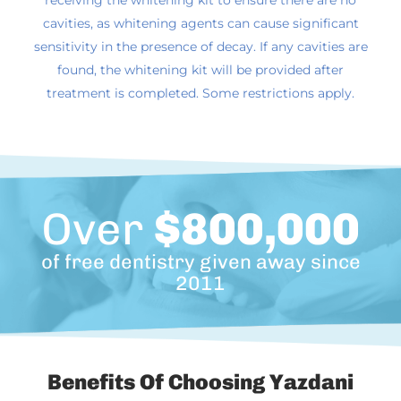
receiving the whitening kit to ensure there are no
cavities, as whitening agents can cause significant
sensitivity in the presence of decay. If any cavities are
found, the whitening kit will be provided after
treatment is completed. Some restrictions apply.
Over
$800,000
of free dentistry given away since
2011
Benefits Of Choosing Yazdani