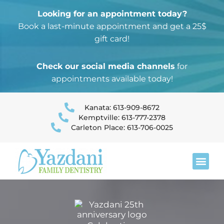
Looking for an appointment today?
Book a last-minute appointment and get a 25$
gift card!
Check our social media channels
for
appointments available today!
Kanata: 613-909-8672
Kemptville: 613-777-2378
Carleton Place: 613-706-0025