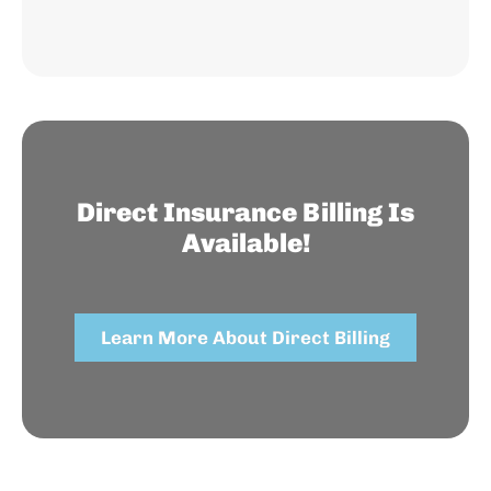
Direct Insurance Billing Is
Available!
Learn More About Direct Billing