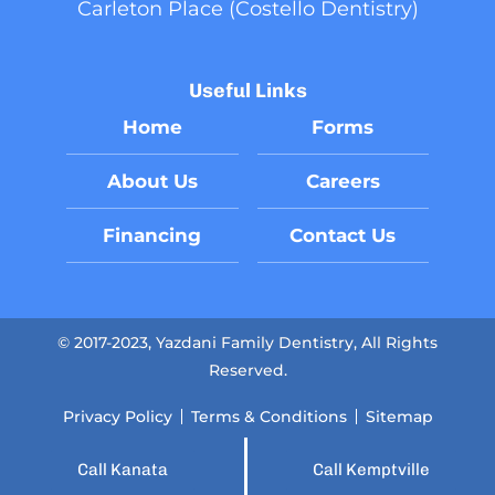
Carleton Place (Costello Dentistry)
Useful Links
Home
Forms
About Us
Careers
Financing
Contact Us
© 2017-2023, Yazdani Family Dentistry, All Rights
Reserved.
Privacy Policy
Terms & Conditions
Sitemap
Call Kanata
Call Kemptville