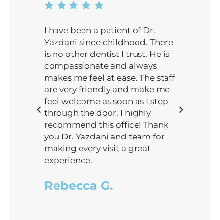
lmost
I have been a patient of Dr.
Dr. Y
and I
Yazdani since childhood. There
dent
l my
is no other dentist I trust. He is
abou
and
compassionate and always
in th
s or
makes me feel at ease. The staff
had 
he
are very friendly and make me
proc
feel welcome as soon as I step
I ha
 for
through the door. I highly
with
recommend this office! Thank
staf
you Dr. Yazdani and team for
and h
making every visit a great
dese
experience.
Dar
Rebecca G.