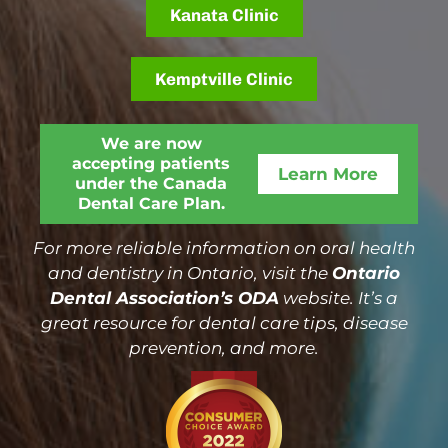
Kanata Clinic
Kemptville Clinic
We are now
accepting patients
Learn More
under the Canada
Dental Care Plan.
For more reliable information on oral health
and dentistry in Ontario, visit the
Ontario
Dental Association’s ODA
website. It’s a
great resource for dental care tips, disease
prevention, and more.