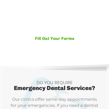
If you're ready to become part of the Yazdani
family, fill out both the Patient Registration
and the Patient Release forms (securely)
online!
Fill Out Your Forms
DO YOU REQUIRE
Emergency Dental Services?
Our clinics offer same-day appointments
for your emergencies. If you need a dentist