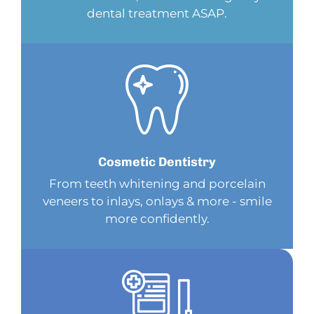
dental treatment ASAP.
Cosmetic
Dentistry
From teeth whitening and porcelain
veneers to inlays, onlays & more - smile
more confidently.