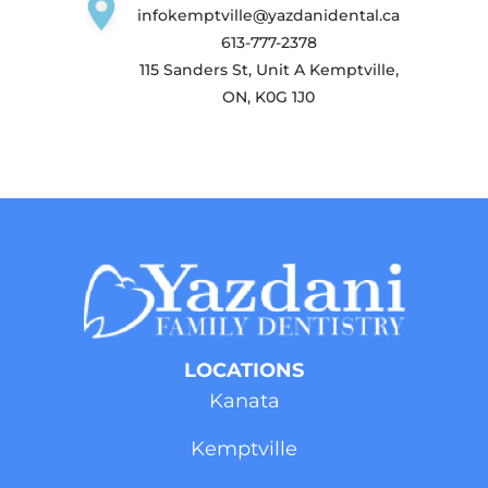
infokemptville@yazdanidental.ca
613-777-2378
115 Sanders St, Unit A Kemptville,
ON, K0G 1J0
LOCATIONS
Kanata
Kemptville