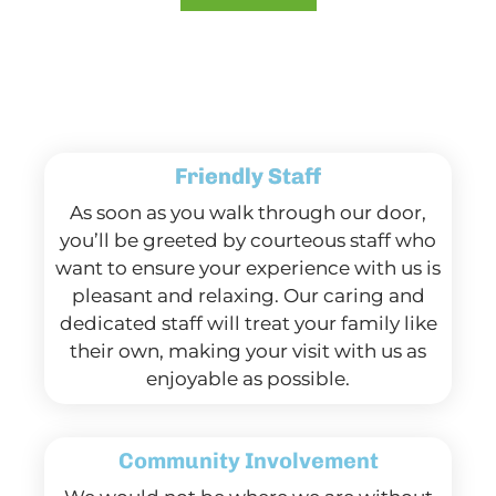
Friendly Staff
As soon as you walk through our door,
you’ll be greeted by courteous staff who
want to ensure your experience with us is
pleasant and relaxing. Our caring and
dedicated staff will treat your family like
their own, making your visit with us as
enjoyable as possible.
Community Involvement