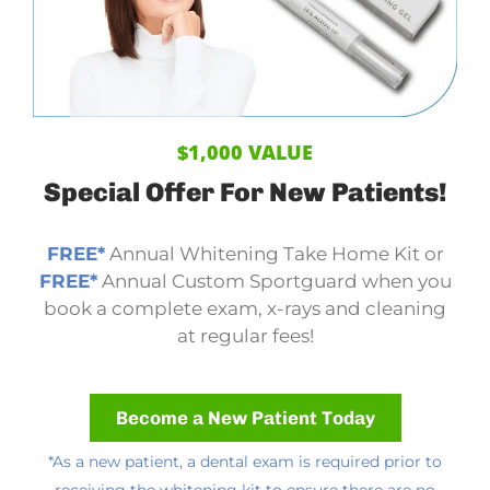
$1,000 VALUE
Special Offer
For New Patients!
FREE*
Annual Whitening Take Home Kit or
FREE*
Annual Custom Sportguard when you
book a complete exam, x-rays and cleaning
at regular fees!
Become a New Patient Today
*As a new patient, a dental exam is required prior to