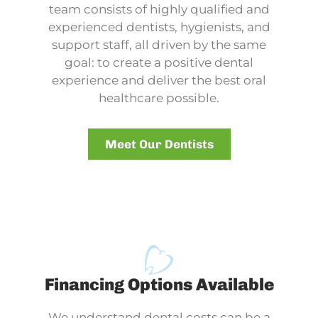
team consists of highly qualified and
experienced dentists, hygienists, and
support staff, all driven by the same
goal: to create a positive dental
experience and deliver the best oral
healthcare possible.
Meet Our Dentists
Financing Options Available
We understand dental costs can be a