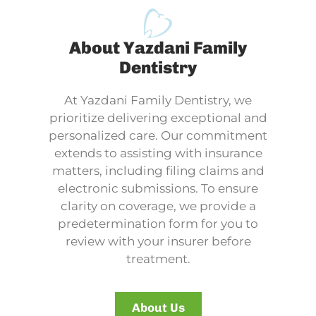
About Yazdani Family
Dentistry
At Yazdani Family Dentistry, we
prioritize delivering exceptional and
personalized care. Our commitment
extends to assisting with insurance
matters, including filing claims and
electronic submissions. To ensure
clarity on coverage, we provide a
predetermination form for you to
review with your insurer before
treatment.
About Us