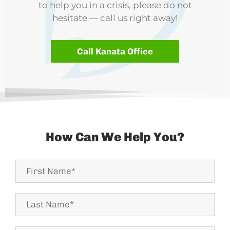
to help you in a crisis, please do not
hesitate — call us right away!
Call Kanata Office
How Can We Help You?
First
Name*
Last
Name
*