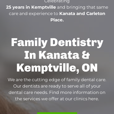
Celebrating
25 years in Kemptville
and bringing that same
care and experience to
Kanata and Carleton
Place.
Family Dentistry
In Kanata &
Kemptville, ON
We are the cutting edge of family dental care.
Our dentists are ready to serve all of your
dental care needs. Find more information on
the services we offer at our clinics here.