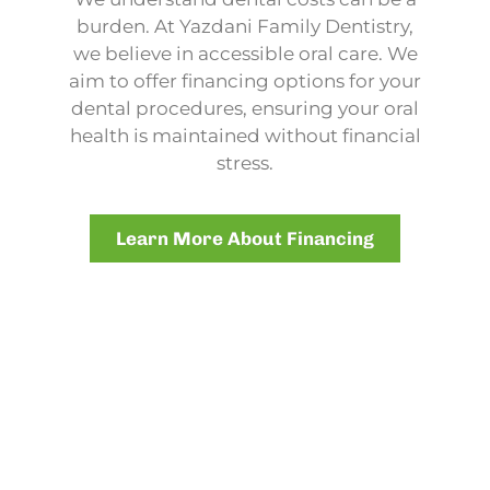
burden. At Yazdani Family Dentistry,
we believe in accessible oral care. We
aim to offer financing options for your
dental procedures, ensuring your oral
health is maintained without financial
stress.
Learn More About Financing
NEW PATIENT? NO PROBLEM!
New Patient Forms