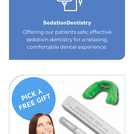
Sedation
Dentistry
Offering our patients safe, effective
sedation dentistry for a relaxing,
comfortable dental experience.