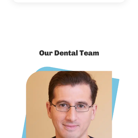
Our Dental Team