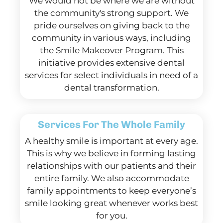
We would not be where we are without
the community's strong support. We
pride ourselves on giving back to the
community in various ways, including
the
Smile Makeover Program
. This
initiative provides extensive dental
services for select individuals in need of a
dental transformation.
Services For The Whole Family
A healthy smile is important at every age.
This is why we believe in forming lasting
relationships with our patients and their
entire family. We also accommodate
family appointments to keep everyone’s
smile looking great whenever works best
for you.