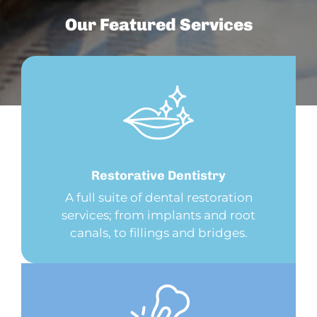
Our Featured Services
Restorative
Dentistry
A full suite of dental restoration
services; from implants and root
canals, to fillings and bridges.