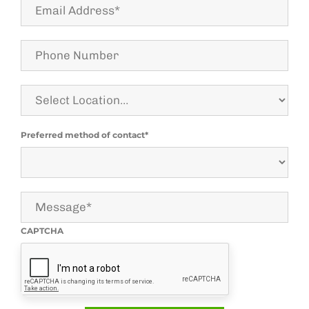
Email
Address*
Phone
Number
Select
Location
Preferred method of contact*
Message*
CAPTCHA