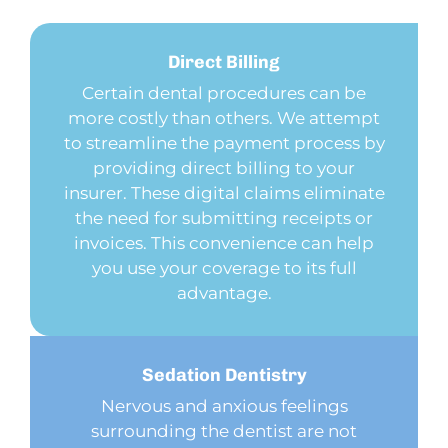
Direct
Billing
Certain dental procedures can be
more costly than others. We attempt
to streamline the payment process by
providing direct billing to your
insurer. These digital claims eliminate
the need for submitting receipts or
invoices. This convenience can help
you use your coverage to its full
advantage.
Sedation
Dentistry
Nervous and anxious feelings
surrounding the dentist are not