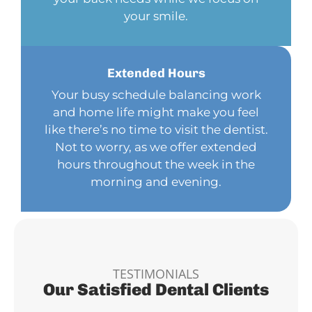
your smile.
Extended
Hours
Your busy schedule balancing work
and home life might make you feel
like there’s no time to visit the dentist.
Not to worry, as we offer extended
hours throughout the week in the
morning and evening.
TESTIMONIALS
Our Satisfied Dental Clients