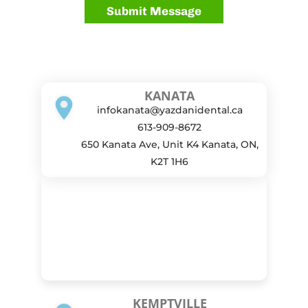
KANATA
infokanata@yazdanidental.ca
613-909-8672
650 Kanata Ave, Unit K4 Kanata, ON,
K2T 1H6
KEMPTVILLE