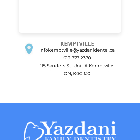
KEMPTVILLE
infokemptville@yazdanidental.ca
613-777-2378
115 Sanders St, Unit A Kemptville,
ON, K0G 1J0