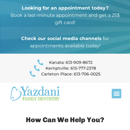
Looking for an appointment today?
Book a last-minute appointment and get a 25$
gift card!
Check our social media channels
for
appointments available today!
Kanata: 613-909-8672
Kemptville: 613-777-2378
Carleton Place: 613-706-0025
string(8) "check1-1" string(7) "check2-"
How Can We Help You?