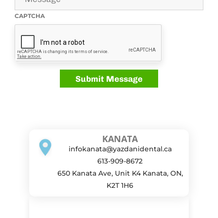
CAPTCHA
KANATA
infokanata@yazdanidental.ca
613-909-8672
650 Kanata Ave, Unit K4 Kanata, ON,
K2T 1H6