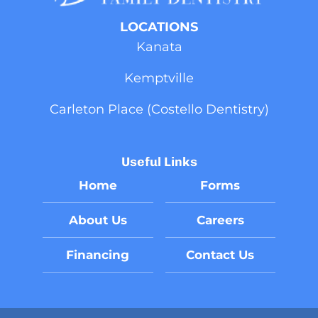
LOCATIONS
Kanata
Kemptville
Carleton Place (Costello Dentistry)
Useful Links
Home
Forms
About Us
Careers
Financing
Contact Us