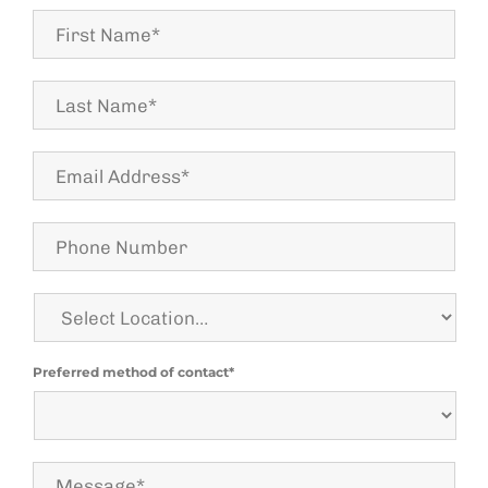
First
Name*
Last
Name
*
Email
Address*
Phone
Number
Select
Location
Preferred method of contact*
Message*